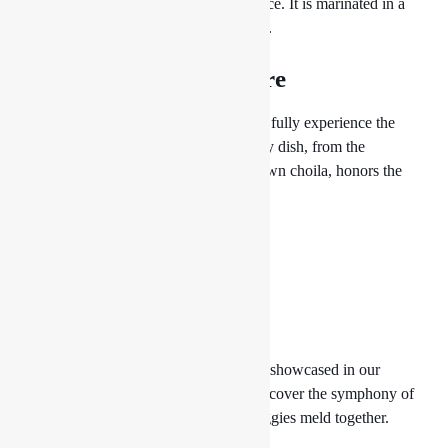
that is served with pickles and beaten rice. It is marinated in a
blend of spices and grilled to perfection.
4. Exquisite Newari Fare
Enjoy our wonderful Newari cuisine to fully experience the
flavors of the Newari community. Every dish, from the
traditional Newari feast to the well-known choila, honors the
culinary traditions of the Newar people.
5. Tarkari Tales
The abundance of Nepal’s rich fields is showcased in our
vegetable curries, known as tarkari. Discover the symphony of
aromas as aromatic spices and fresh veggies meld together.