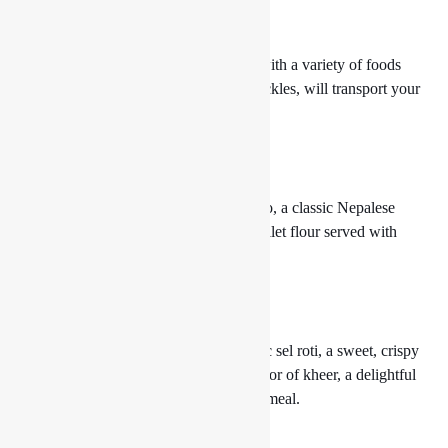
6. Thakali Thaal
Our Thakali Thaal, an authentic plate with a variety of foods
including dal, rice, meat curries, and pickles, will transport your
taste senses to the Thakali heartland.
7. Delectable Dhido
Discover the hearty and nutritious dhido, a classic Nepalese
cuisine prepared from buckwheat or millet flour served with
robustly flavored curries.
8. Sip on Sweetness
Our sweet delicacies, such as the classic sel roti, a sweet, crispy
rice-based donut, or the comforting flavor of kheer, a delightful
rice pudding, will help you finish your meal.