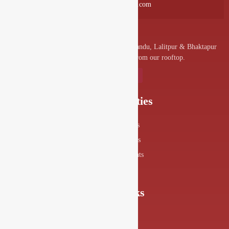
info@drishyalounge.com
A convenient venue for denizens of Kathmandu, Lalitpur & Bhaktapur
to visit and enjoy the splendor from our rooftop.
Our Specialities
Food Menus
Drink Menus
Drishya Events
360° View
Quick Links
About Us