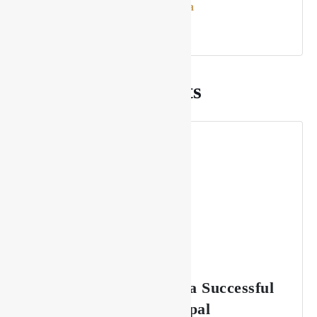
Rupesh Karna
Recommended Posts
The Key to Sustaining a Successful
Lounge Business in Nepal