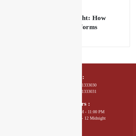
From Sunset to Midnight: How
Drishya Lounge Transforms
Throughout the Night
Call Us On :
01 4589602, +977 - 9801333030
01 4589672, +977 - 9801333031
Opening Hours :
Sunday - Thursday: 11:00 AM - 11:00 PM
Friday - Saturday: 11:00 AM - 12 Midnight
Mail Us :