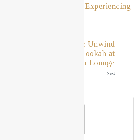
Drishya Lounge: Experiencing
the Magic
Previous
A Flavorful Escape: Unwind
and Indulge in Hookah at
Drishya Lounge
Next