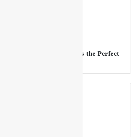
Why Drishya Lounge is the Perfect
Spot for Celebrations