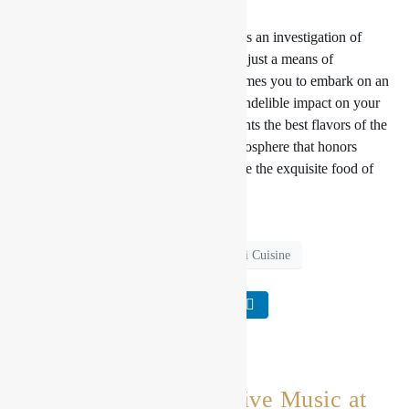
Conclusion:
Dining at Aromatic Adventures becomes an investigation of
Nepal’s rich culinary legacy rather than just a means of
satisfying hunger. Our restaurant welcomes you to embark on an
olfactory experience that will leave an indelible impact on your
taste and heart with a menu that highlights the best flavors of the
Himalayas, kind hospitality, and an atmosphere that honors
Nepalese culture. Join us and experience the exquisite food of
Nepal firsthand.
Live Music
Nepali Cuisine
An Evening of Live Music at