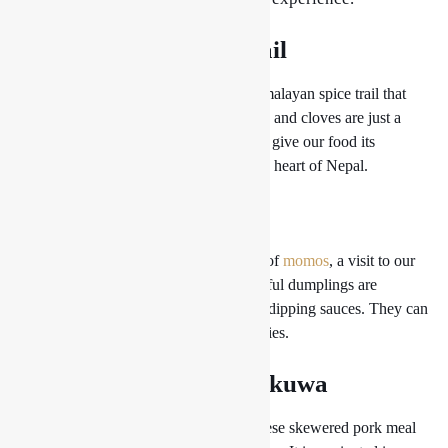
1. Himalayan Spice Trail
Take a sensory journey through the Himalayan spice trail that
permeates our food. Cardamom, cumin, and cloves are just a
few of the exotic indigenous spices that give our food its
enticing aroma and take you right to the heart of Nepal.
2. Magic Momo
Without experiencing the enchantment of
momos
, a visit to our
restaurant is not complete. These flavorful dumplings are
expertly cooked and served with tangy dipping sauces. They can
be filled with a choice of meats or veggies.
3. Savor the Sizzling Sekuwa
Sekuwa is a delicious traditional Nepalese skewered pork meal