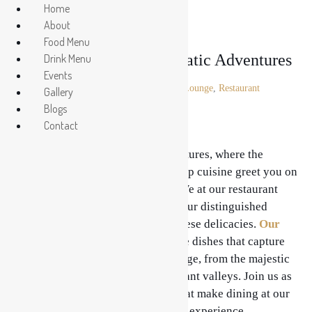
Home
About
Food Menu
Enter the realm of Aromatic Adventures
Drink Menu
Events
Posted on
August 24, 2023
In
Lounge
,
Restaurant
Gallery
Blogs
Contact
Enter the realm of Aromatic Adventures, where the
mouthwatering scents of Nepal’s top cuisine greet you on
a unique gastronomic adventure. We at our restaurant
take great satisfaction in offering our distinguished
customers a diverse array of Nepalese delicacies.
Our
Menu
is a treasure trove of genuine dishes that capture
the spirit of Nepal’s culinary heritage, from the majestic
peaks of the Himalayas to the verdant valleys. Join us as
we explore more than 10 factors that make dining at our
restaurant a fragrant and enjoyable experience.