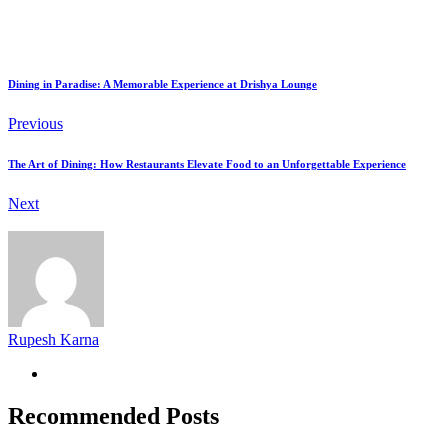
Dining in Paradise: A Memorable Experience at Drishya Lounge
Previous
The Art of Dining: How Restaurants Elevate Food to an Unforgettable Experience
Next
Rupesh Karna
Recommended Posts