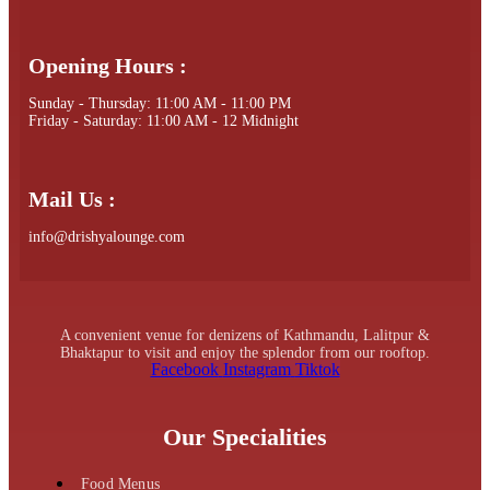
Opening Hours :
Sunday - Thursday: 11:00 AM - 11:00 PM
Friday - Saturday: 11:00 AM - 12 Midnight
Mail Us :
info@drishyalounge.com
A convenient venue for denizens of Kathmandu, Lalitpur &
Bhaktapur to visit and enjoy the splendor from our rooftop.
Facebook
Instagram
Tiktok
Our Specialities
Food Menus