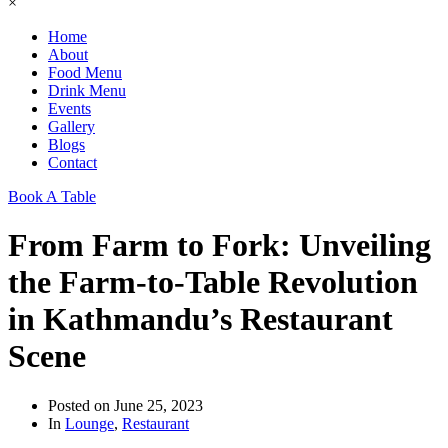
×
Home
About
Food Menu
Drink Menu
Events
Gallery
Blogs
Contact
Book A Table
From Farm to Fork: Unveiling
the Farm-to-Table Revolution
in Kathmandu’s Restaurant
Scene
Posted on
June 25, 2023
In
Lounge
,
Restaurant