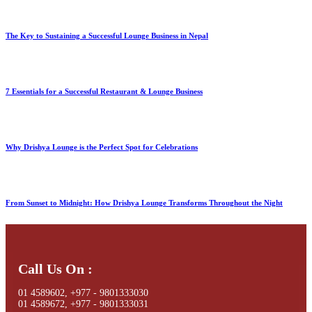
The Key to Sustaining a Successful Lounge Business in Nepal
7 Essentials for a Successful Restaurant & Lounge Business
Why Drishya Lounge is the Perfect Spot for Celebrations
From Sunset to Midnight: How Drishya Lounge Transforms Throughout the Night
Call Us On :
01 4589602, +977 - 9801333030
01 4589672, +977 - 9801333031