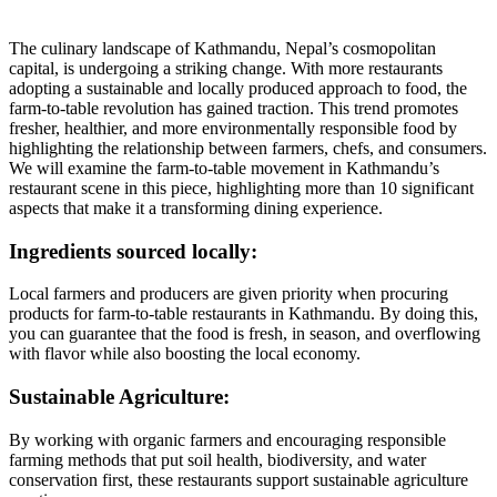
The culinary landscape of Kathmandu, Nepal’s cosmopolitan
capital, is undergoing a striking change. With more restaurants
adopting a sustainable and locally produced approach to food, the
farm-to-table revolution has gained traction. This trend promotes
fresher, healthier, and more environmentally responsible food by
highlighting the relationship between farmers, chefs, and consumers.
We will examine the farm-to-table movement in Kathmandu’s
restaurant scene in this piece, highlighting more than 10 significant
aspects that make it a transforming dining experience.
Ingredients sourced locally:
Local farmers and producers are given priority when procuring
products for farm-to-table restaurants in Kathmandu. By doing this,
you can guarantee that the food is fresh, in season, and overflowing
with flavor while also boosting the local economy.
Sustainable Agriculture:
By working with organic farmers and encouraging responsible
farming methods that put soil health, biodiversity, and water
conservation first, these restaurants support sustainable agriculture