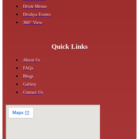
Drink Menus
Drishya Events
360° View
Quick Links
About Us
FAQs
Blogs
Gallery
Contact Us