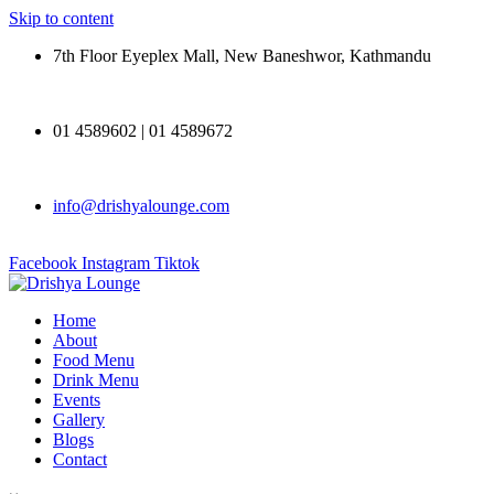
Skip to content
7th Floor Eyeplex Mall, New Baneshwor, Kathmandu
01 4589602 | 01 4589672
info@drishyalounge.com
Facebook
Instagram
Tiktok
Home
About
Food Menu
Drink Menu
Events
Gallery
Blogs
Contact