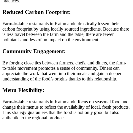
practices.
Reduced Carbon Footprint:
Farm-to-table restaurants in Kathmandu drastically lessen their
carbon footprint by using locally sourced ingredients. Because there
is less travel between the farm and the table, there are fewer
pollutants and less of an impact on the environment.
Community Engagement:
By forging close ties between farmers, chefs, and diners, the farm-
to-table movement promotes a sense of community. Diners can
appreciate the work that went into their meals and gain a deeper
understanding of the food’s origins thanks to this relationship.
Menu Flexibility:
Farm-to-table restaurants in Kathmandu focus on seasonal food and
change their menus to reflect the availability of local, fresh products.
This strategy guarantees that the food is not only good but also
authentic to the regional produce.