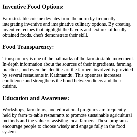
Inventive Food Options:
Farm-to-table cuisine deviates from the norm by frequently
integrating inventive and imaginative culinary options. By creating
inventive recipes that highlight the flavors and textures of locally
obtained foods, chefs demonstrate their skill.
Food Transparency:
Transparency is one of the hallmarks of the farm-to-table movement.
In-depth information about the sources of their ingredients, farming
practices, and even the identities of the farmers involved is provided
by several restaurants in Kathmandu. This openness increases
confidence and strengthens the bond between diners and their
cuisine.
Education and Awareness:
Workshops, farm tours, and educational programs are frequently
held by farm-to-table restaurants to promote sustainable agricultural
methods and the value of assisting local farmers. These programs
encourage people to choose wisely and engage fully in the food
system.