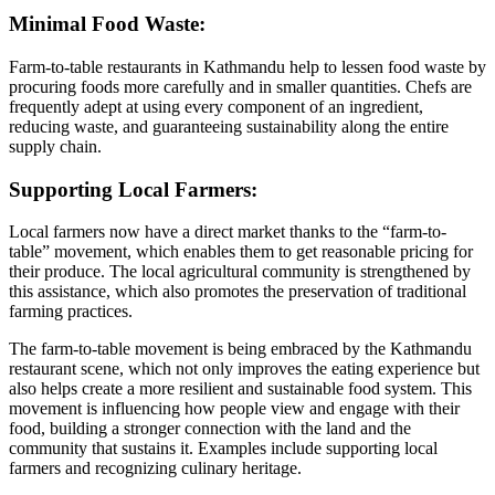
Minimal Food Waste:
Farm-to-table restaurants in Kathmandu help to lessen food waste by
procuring foods more carefully and in smaller quantities. Chefs are
frequently adept at using every component of an ingredient,
reducing waste, and guaranteeing sustainability along the entire
supply chain.
Supporting Local Farmers:
Local farmers now have a direct market thanks to the “farm-to-
table” movement, which enables them to get reasonable pricing for
their produce. The local agricultural community is strengthened by
this assistance, which also promotes the preservation of traditional
farming practices.
The farm-to-table movement is being embraced by the Kathmandu
restaurant scene, which not only improves the eating experience but
also helps create a more resilient and sustainable food system. This
movement is influencing how people view and engage with their
food, building a stronger connection with the land and the
community that sustains it. Examples include supporting local
farmers and recognizing culinary heritage.