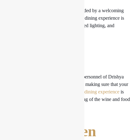
As soon as you enter, you are surrounded by a welcoming
and opulent atmosphere. A wonderful dining experience is
ensured by the inviting seating, subdued lighting, and
beautiful design.
Service
The accommodating and welcoming personnel of Drishya
Lounge take care of all of your needs, making sure that your
stay is nothing short of flawless. Your
dining experience
is
further improved by their understanding of the wine and food
pairings.
Wines chosen