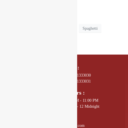
real treat at Drishya Lounge.
Drishya Lounge
Pasta Paradise
Spaghetti
Call Us On :
01 4589602, +977 - 9801333030
01 4589672, +977 - 9801333031
Opening Hours :
Sunday - Thursday: 11:00 AM - 11:00 PM
Friday - Saturday: 11:00 AM - 12 Midnight
Mail Us :
info@drishyalounge.com