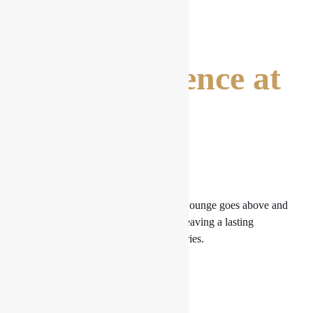
The Experience at
the Drishya
Lounge
The complete experience at Drishya Lounge goes above and
beyond the outstanding pasta meals, leaving a lasting
impression on your palette and memories.
Ambiance