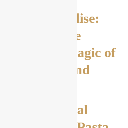
Pasta Paradise:
Discover the
Culinary Magic of
Spaghetti and
More
1. Traditional
Carbonara Pasta