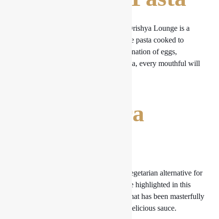
The Classic Spaghetti Carbonara at Drishya Lounge is a
genuine culinary masterpiece. With the pasta cooked to
perfection and the sauce’s silky combination of eggs,
Pecorino Romano cheese, and pancetta, every mouthful will
take you on a culinary tour of Italy.
2. Primavera
Pasta
The Pasta Primavera is a wonderful vegetarian alternative for
those who like it. Seasonal veggies are highlighted in this
recipe, which also has al dente pasta that has been masterfully
sautéed and generously covered in a delicious sauce.