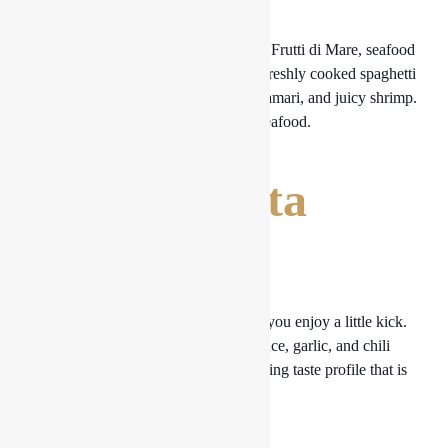
Prepare yourself for the Spaghetti alle Frutti di Mare, seafood
lovers. In a rich tomato-based sauce, freshly cooked spaghetti
is paired with plump mussels, soft calamari, and juicy shrimp.
This dish is a treasure trove of fresh seafood.
4. Arrabbiata
Pasta
Pasta Arrabbiata is the dish for you if you enjoy a little kick.
Pasta is combined with hot tomato sauce, garlic, and chili
flakes to produce a scorching yet alluring taste profile that is
guaranteed to please spice lovers.