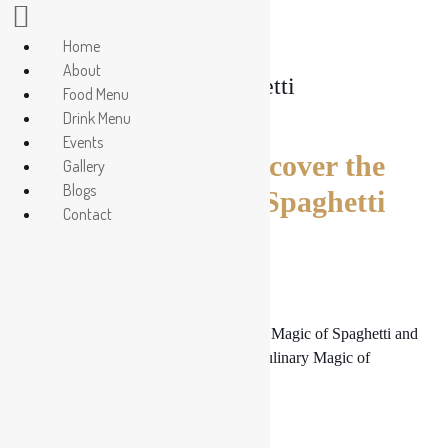
Home
About
Tag:
Spaghetti
Food Menu
Drink Menu
Events
Pasta Paradise: Discover the
Gallery
Blogs
Culinary Magic of Spaghetti
Contact
and More
Pasta Paradise: Discover the Culinary Magic of Spaghetti and
More. Pasta Paradise: Discover the Culinary Magic of
Spaghetti and More.