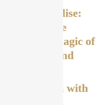
Pasta Paradise:
Discover the
Culinary Magic of
Spaghetti and
More
3. Spaghetti with
sea Fruit