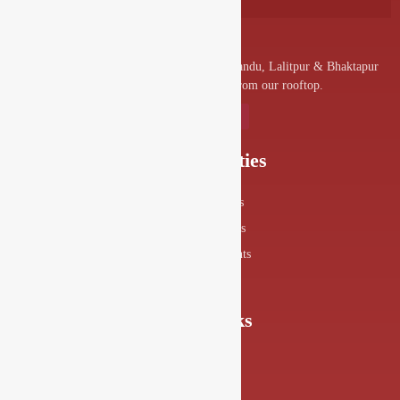
A convenient venue for denizens of Kathmandu, Lalitpur & Bhaktapur
to visit and enjoy the splendor from our rooftop.
Our Specialities
Food Menus
Drink Menus
Drishya Events
360° View
Quick Links
About Us
FAQs