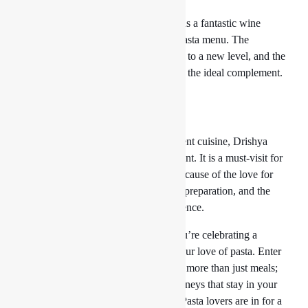
Speaking of wine,
Drishya Lounge
has a fantastic wine
selection that goes perfectly with its pasta menu. The
appropriate wine can take your dinner to a new level, and the
staff will be pleased to help you select the ideal complement.
Conclusion:
For those who enjoy pasta and excellent cuisine, Drishya
Lounge is more than simply a restaurant. It is a must-visit for
everyone looking for the best pasta because of the love for
genuine Italian tastes, the painstaking preparation, and the
commitment to making a great experience.
So go to Drishya Lounge whether you’re celebrating a
particular event or just indulging in your love of pasta. Enter
a world where pasta and spaghetti are more than just meals;
they are artwork, adventures, and journeys that stay in your
memory long after the last mouthful. Pasta lovers are in for a