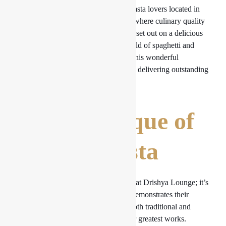
The
Drishya Lounge
is a refuge for pasta lovers located in
the center of our bustling metropolis, where culinary quality
coexists with gracious hospitality. We set out on a delicious
voyage to discover the enchanted world of spaghetti and
pasta at Drishya Lounge today since this wonderful
restaurant has earned its reputation for delivering outstanding
pasta dishes.
The Technique of
Making Pasta
Pasta is more than simply a food item at Drishya Lounge; it’s
a work of art. Every meal they offer demonstrates their
commitment to making pasta that is both traditional and
inventive. Let’s examine some of their greatest works.