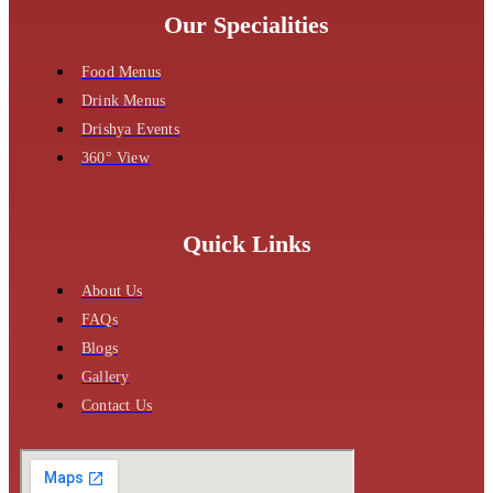
Our Specialities
Food Menus
Drink Menus
Drishya Events
360° View
Quick Links
About Us
FAQs
Blogs
Gallery
Contact Us