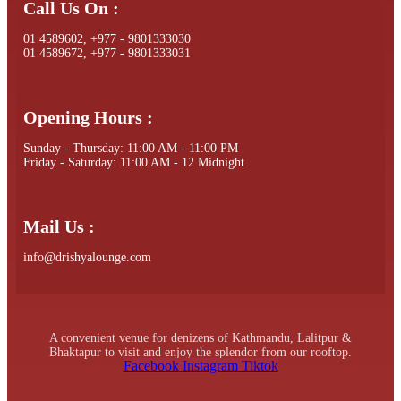
Call Us On :
01 4589602, +977 - 9801333030
01 4589672, +977 - 9801333031
Opening Hours :
Sunday - Thursday: 11:00 AM - 11:00 PM
Friday - Saturday: 11:00 AM - 12 Midnight
Mail Us :
info@drishyalounge.com
A convenient venue for denizens of Kathmandu, Lalitpur &
Bhaktapur to visit and enjoy the splendor from our rooftop.
Facebook
Instagram
Tiktok