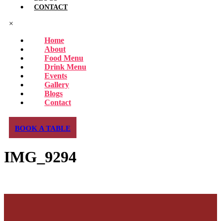
CONTACT
×
Home
About
Food Menu
Drink Menu
Events
Gallery
Blogs
Contact
BOOK A TABLE
IMG_9294