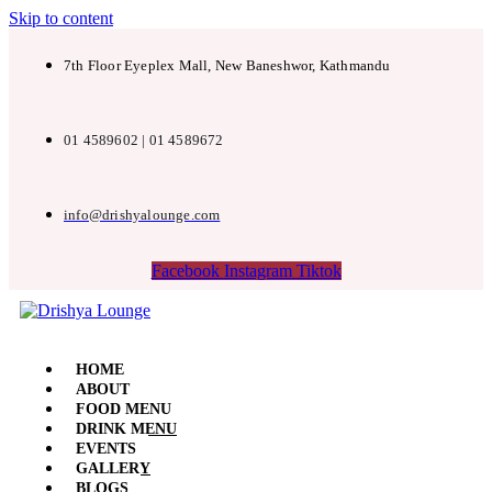
Skip to content
7th Floor Eyeplex Mall, New Baneshwor, Kathmandu
01 4589602 | 01 4589672
info@drishyalounge.com
Facebook
Instagram
Tiktok
HOME
ABOUT
FOOD MENU
DRINK MENU
EVENTS
GALLERY
BLOGS