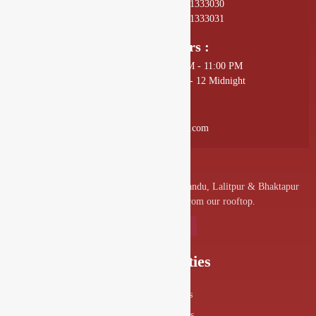
01 4589602, +977 - 9801333030
01 4589672, +977 - 9801333031
Opening Hours :
Sunday - Thursday: 11:00 AM - 11:00 PM
Friday - Saturday: 11:00 AM - 12 Midnight
Mail Us :
info@drishyalounge.com
A convenient venue for denizens of Kathmandu, Lalitpur & Bhaktapur
to visit and enjoy the splendor from our rooftop.
Our Specialities
Food Menus
Drink Menus