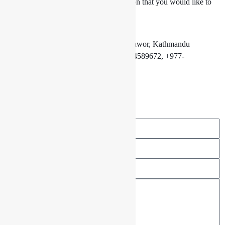
You have a piece of advice or a suggestion that you would like to
share with us? Feel free to contact us.
7th Floor Eyeplex Mall, New Baneshwor, Kathmandu
01 4589602, +977-9801333030, 01 4589672, +977-
9801333031
info@drishyalounge.com