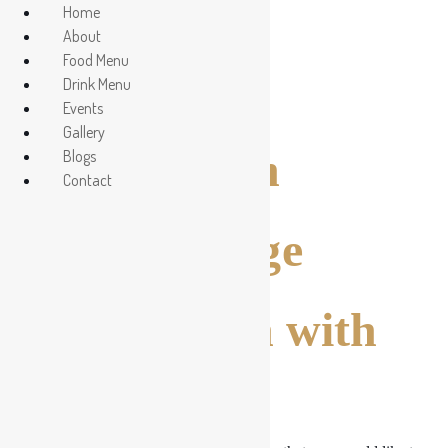
Home
About
Food Menu
Contact Us
Drink Menu
Events
Gallery
Get In Touch
Blogs
Contact
Send Message
Get in Touch with
Us