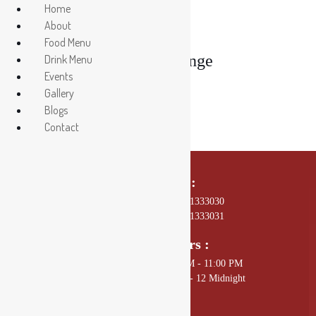
Home
About
Food Menu
Drishya Lounge
Drink Menu
Events
Gallery
Blogs
Contact
Call Us On :
01 4589602, +977 - 9801333030
01 4589672, +977 - 9801333031
Opening Hours :
Sunday - Thursday: 11:00 AM - 11:00 PM
Friday - Saturday: 11:00 AM - 12 Midnight
Mail Us :