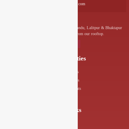
info@drishyalounge.com
A convenient venue for denizens of Kathmandu, Lalitpur & Bhaktapur
to visit and enjoy the splendor from our rooftop.
Our Specialities
Food Menus
Drink Menus
Drishya Events
360° View
Quick Links
About Us