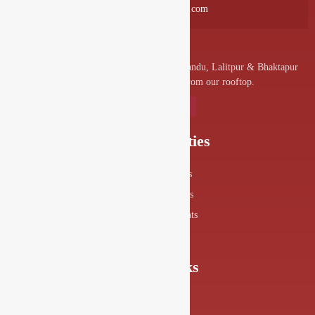
info@drishyalounge.com
A convenient venue for denizens of Kathmandu, Lalitpur & Bhaktapur
to visit and enjoy the splendor from our rooftop.
Our Specialities
Food Menus
Drink Menus
Drishya Events
360° View
Quick Links
About Us