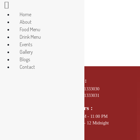
Home
About
29
Food Menu
Drink Menu
Events
Gallery
Blogs
Contact
Call Us On :
01 4589602, +977 - 9801333030
01 4589672, +977 - 9801333031
Opening Hours :
Sunday - Thursday: 11:00 AM - 11:00 PM
Friday - Saturday: 11:00 AM - 12 Midnight
Mail Us :