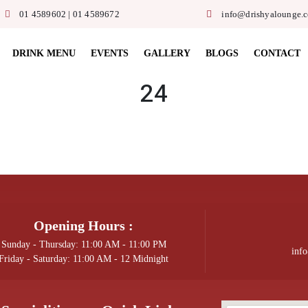
01 4589602 | 01 4589672
info@drishyalounge.
DRINK MENU
EVENTS
GALLERY
BLOGS
CONTACT
24
Opening Hours :
Sunday - Thursday: 11:00 AM - 11:00 PM
inf
Friday - Saturday: 11:00 AM - 12 Midnight