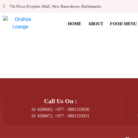
7th Floor Eyeplex Mall, New Baneshwor, Kathmandu
HOME
ABOUT
FOOD MENU
Call Us On :
01 4589602, +977 - 9801333030
01 4589672, +977 - 9801333031