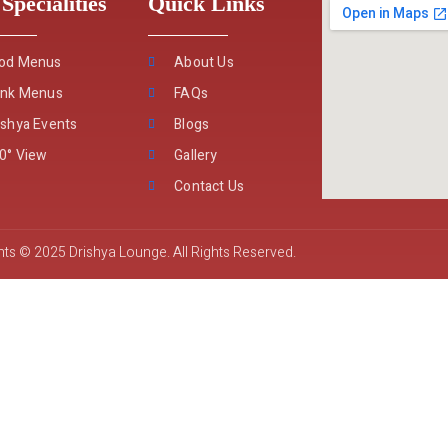
Specialities
Quick Links
od Menus
About Us
ink Menus
FAQs
ishya Events
Blogs
0° View
Gallery
Contact Us
ts © 2025 Drishya Lounge. All Rights Reserved.