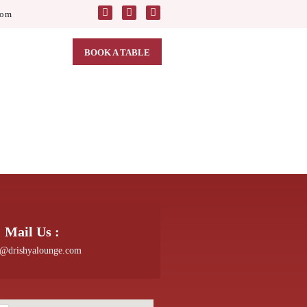
com
BOOK A TABLE
Mail Us :
o@drishyalounge.com