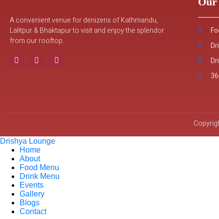
Our 
A convenient venue for denizens of Kathmandu,
Lalitpur & Bhaktapur to visit and enjoy the splendor
Fo
from our rooftop.
Dr
Dr
36
Copyrigh
Drishya Lounge
Home
About
Food Menu
Drink Menu
Events
Gallery
Blogs
Contact