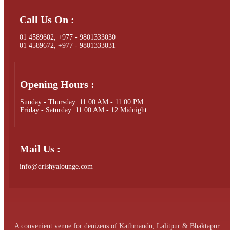
Call Us On :
01 4589602, +977 - 9801333030
01 4589672, +977 - 9801333031
Opening Hours :
Sunday - Thursday: 11:00 AM - 11:00 PM
Friday - Saturday: 11:00 AM - 12 Midnight
Mail Us :
info@drishyalounge.com
A convenient venue for denizens of Kathmandu, Lalitpur & Bhaktapur