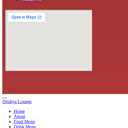
Drishya Lounge
Home
About
Food Menu
Drink Menu