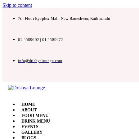
Skip to content
7th Floor Eyeplex Mall, New Baneshwor, Kathmandu
01 4589602 | 01 4589672
info@drishyalounge.com
HOME
ABOUT
FOOD MENU
DRINK MENU
EVENTS
GALLERY
BLOGS