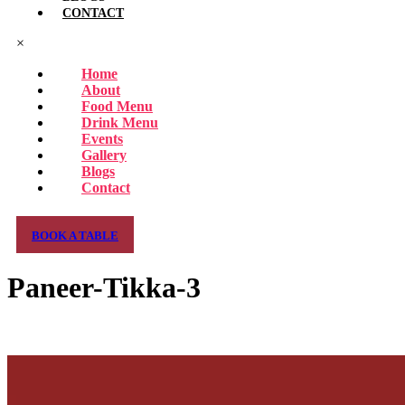
CONTACT
×
Home
About
Food Menu
Drink Menu
Events
Gallery
Blogs
Contact
BOOK A TABLE
Paneer-Tikka-3