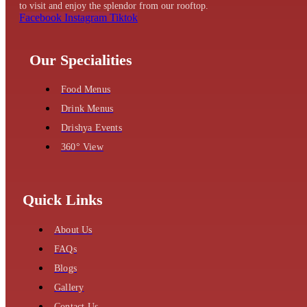
to visit and enjoy the splendor from our rooftop.
Facebook
Instagram
Tiktok
Our Specialities
Food Menus
Drink Menus
Drishya Events
360° View
Quick Links
About Us
FAQs
Blogs
Gallery
Contact Us