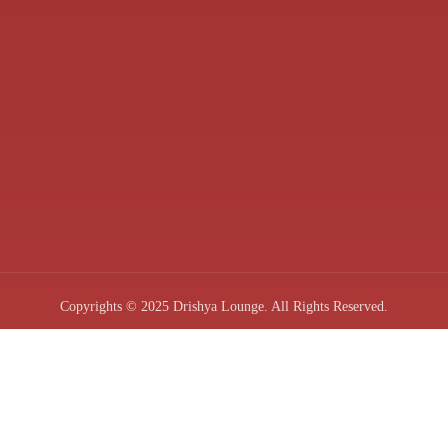
Copyrights © 2025 Drishya Lounge. All Rights Reserved.