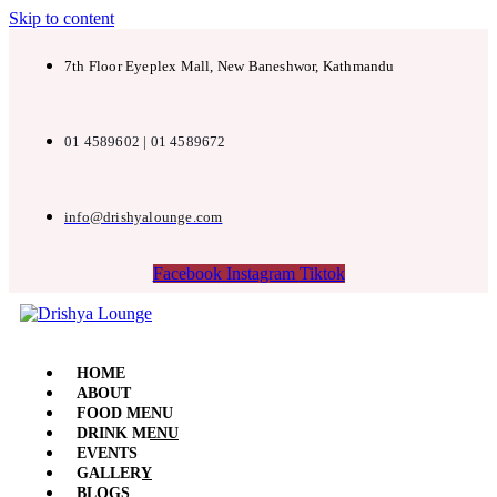
Skip to content
7th Floor Eyeplex Mall, New Baneshwor, Kathmandu
01 4589602 | 01 4589672
info@drishyalounge.com
Facebook
Instagram
Tiktok
HOME
ABOUT
FOOD MENU
DRINK MENU
EVENTS
GALLERY
BLOGS