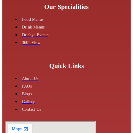
Our Specialities
Food Menus
Drink Menus
Drishya Events
360° View
Quick Links
About Us
FAQs
Blogs
Gallery
Contact Us