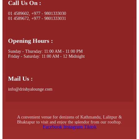
Call Us On :
01 4589602, +977 - 9801333030
01 4589672, +977 - 9801333031
Opening Hours :
Sunday - Thursday: 11:00 AM - 11:00 PM
Friday - Saturday: 11:00 AM - 12 Midnight
Mail Us :
info@drishyalounge.com
A convenient venue for denizens of Kathmandu, Lalitpur &
Bhaktapur to visit and enjoy the splendor from our rooftop.
Facebook
Instagram
Tiktok