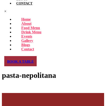
CONTACT
×
Home
About
Food Menu
Drink Menu
Events
Gallery
Blogs
Contact
BOOK A TABLE
pasta-nepolitana