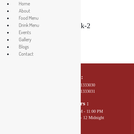
Home
About
Food Menu
Salmon-Steak-2
Drink Menu
Events
Gallery
Blogs
Contact
Call Us On :
01 4589602, +977 - 9801333030
01 4589672, +977 - 9801333031
Opening Hours :
Sunday - Thursday: 11:00 AM - 11:00 PM
Friday - Saturday: 11:00 AM - 12 Midnight
Mail Us :