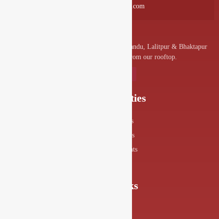
info@drishyalounge.com
A convenient venue for denizens of Kathmandu, Lalitpur & Bhaktapur
to visit and enjoy the splendor from our rooftop.
Our Specialities
Food Menus
Drink Menus
Drishya Events
360° View
Quick Links
About Us