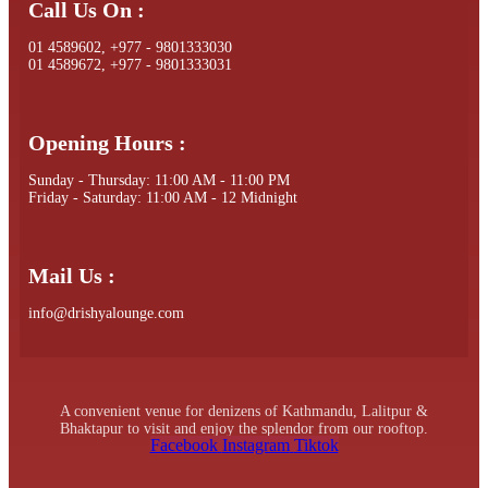
Call Us On :
01 4589602, +977 - 9801333030
01 4589672, +977 - 9801333031
Opening Hours :
Sunday - Thursday: 11:00 AM - 11:00 PM
Friday - Saturday: 11:00 AM - 12 Midnight
Mail Us :
info@drishyalounge.com
A convenient venue for denizens of Kathmandu, Lalitpur &
Bhaktapur to visit and enjoy the splendor from our rooftop.
Facebook
Instagram
Tiktok