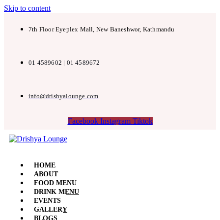
Skip to content
7th Floor Eyeplex Mall, New Baneshwor, Kathmandu
01 4589602 | 01 4589672
info@drishyalounge.com
Facebook
Instagram
Tiktok
HOME
ABOUT
FOOD MENU
DRINK MENU
EVENTS
GALLERY
BLOGS