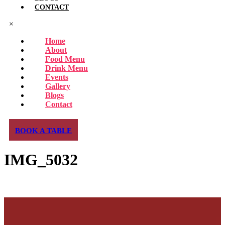
CONTACT
×
Home
About
Food Menu
Drink Menu
Events
Gallery
Blogs
Contact
BOOK A TABLE
IMG_5032