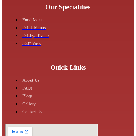
Our Specialities
Food Menus
Drink Menus
Drishya Events
360° View
Quick Links
About Us
FAQs
Blogs
Gallery
Contact Us