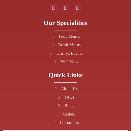
Our Specialities
Food Menus
Drink Menus
Drishya Events
360° View
Quick Links
About Us
FAQs
Blogs
Gallery
Contact Us