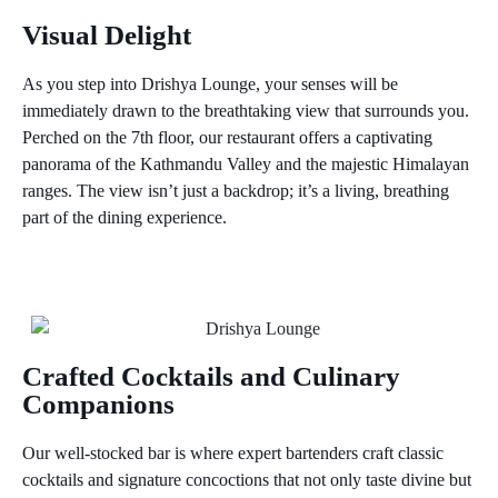
Music, Cuisine, and Views Collide
Visual Delight
As you step into Drishya Lounge, your senses will be
immediately drawn to the breathtaking view that surrounds you.
Perched on the 7th floor, our restaurant offers a captivating
panorama of the Kathmandu Valley and the majestic Himalayan
ranges. The view isn’t just a backdrop; it’s a living, breathing
part of the dining experience.
Crafted Cocktails and Culinary
Companions
Our well-stocked bar is where expert bartenders craft classic
cocktails and signature concoctions that not only taste divine but