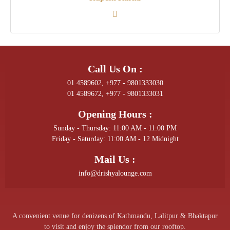
Call Us On :
01 4589602, +977 - 9801333030
01 4589672, +977 - 9801333031
Opening Hours :
Sunday - Thursday: 11:00 AM - 11:00 PM
Friday - Saturday: 11:00 AM - 12 Midnight
Mail Us :
info@drishyalounge.com
A convenient venue for denizens of Kathmandu, Lalitpur & Bhaktapur
to visit and enjoy the splendor from our rooftop.