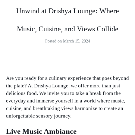
Unwind at Drishya Lounge: Where
Music, Cuisine, and Views Collide
Posted on
March 15, 2024
Unwind at Drishya Lounge: Where Music, Cuisine, and Views Collide. Unwind at Drishya Lounge: Where Music, Cuisine, and Views Collide.
Are you ready for a culinary experience that goes beyond
the plate? At Drishya Lounge, we offer more than just
delicious food. We invite you to take a break from the
everyday and immerse yourself in a world where music,
cuisine, and breathtaking views harmonize to create an
unforgettable sensory journey.
Live Music Ambiance