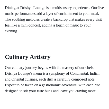
Dining at Drishya Lounge is a multisensory experience. Our live
music performances add a layer of enchantment to your meal.
The soothing melodies create a backdrop that makes every visit
feel like a mini-concert, adding a touch of magic to your
evening.
Unwind at Drishya Lounge: Where
Music, Cuisine, and Views Collide
Culinary Artistry
Our culinary journey begins with the mastery of our chefs.
Drishya Lounge’s menu is a symphony of Continental, Indian,
and Oriental cuisines, each dish a carefully composed note.
Expect to be taken on a gastronomic adventure, with each bite
designed to stir your taste buds and leave you craving more.
Unwind at Drishya Lounge: Where