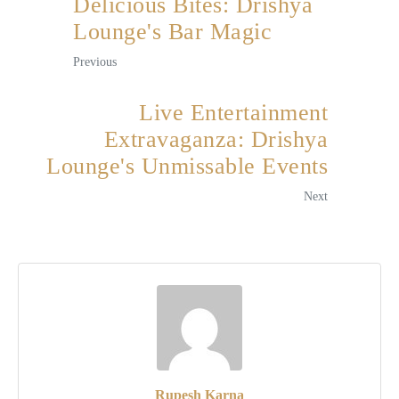
Delicious Bites: Drishya
Lounge's Bar Magic
Previous
Live Entertainment
Extravaganza: Drishya
Lounge's Unmissable Events
Next
Rupesh Karna