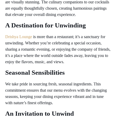
are visually stunning. The culinary companions to our cocktails
are equally thoughtfully chosen, creating harmonious pairings
that elevate your overall dining experience.
A Destination for Unwinding
Drishya Lounge
is more than a restaurant; it’s a sanctuary for
unwinding. Whether you’re celebrating a special occasion,
sharing a romantic evening, or enjoying the company of friends,
it’s a place where the world outside fades away, leaving you to
enjoy the flavors, music, and views.
Seasonal Sensibilities
We take pride in sourcing fresh, seasonal ingredients. This
commitment ensures that our menu evolves with the changing
seasons, keeping your dining experience vibrant and in tune
with nature’s finest offerings.
An Invitation to Unwind