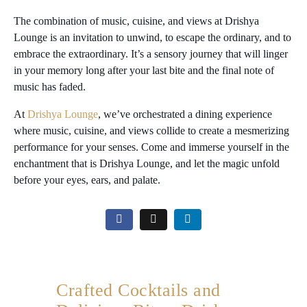
The combination of music, cuisine, and views at Drishya
Lounge is an invitation to unwind, to escape the ordinary, and to
embrace the extraordinary. It’s a sensory journey that will linger
in your memory long after your last bite and the final note of
music has faded.
At
Drishya Lounge
, we’ve orchestrated a dining experience
where music, cuisine, and views collide to create a mesmerizing
performance for your senses. Come and immerse yourself in the
enchantment that is Drishya Lounge, and let the magic unfold
before your eyes, ears, and palate.
Crafted Cocktails and