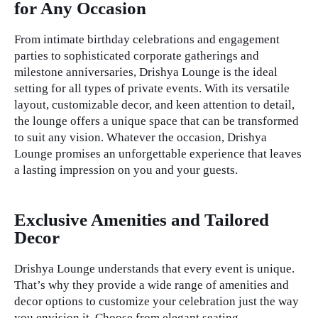
for Any Occasion
From intimate birthday celebrations and engagement
parties to sophisticated corporate gatherings and
milestone anniversaries, Drishya Lounge is the ideal
setting for all types of private events. With its versatile
layout, customizable decor, and keen attention to detail,
the lounge offers a unique space that can be transformed
to suit any vision. Whatever the occasion, Drishya
Lounge promises an unforgettable experience that leaves
a lasting impression on you and your guests.
private events
Exclusive Amenities and Tailored
Decor
Drishya Lounge understands that every event is unique.
That’s why they provide a wide range of amenities and
decor options to customize your celebration just the way
you envision it. Choose from elegant seating