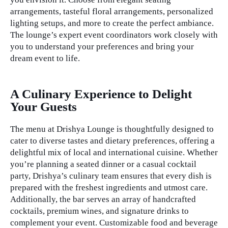
arrangements, tasteful floral arrangements, personalized
lighting setups, and more to create the perfect ambiance.
The lounge’s expert event coordinators work closely with
you to understand your preferences and bring your
dream event to life.
private events
A Culinary Experience to Delight
Your Guests
The menu at Drishya Lounge is thoughtfully designed to
cater to diverse tastes and dietary preferences, offering a
delightful mix of local and international cuisine. Whether
you’re planning a seated dinner or a casual cocktail
party, Drishya’s culinary team ensures that every dish is
prepared with the freshest ingredients and utmost care.
Additionally, the bar serves an array of handcrafted
cocktails, premium wines, and signature drinks to
complement your event. Customizable food and beverage