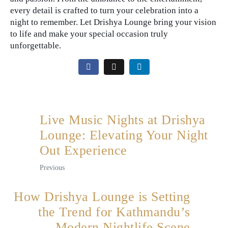
every detail is crafted to turn your celebration into a
night to remember. Let Drishya Lounge bring your vision
to life and make your special occasion truly
unforgettable.
Live Music Nights at Drishya
Lounge: Elevating Your Night
Out Experience
Previous
How Drishya Lounge is Setting
the Trend for Kathmandu’s
Modern Nightlife Scene