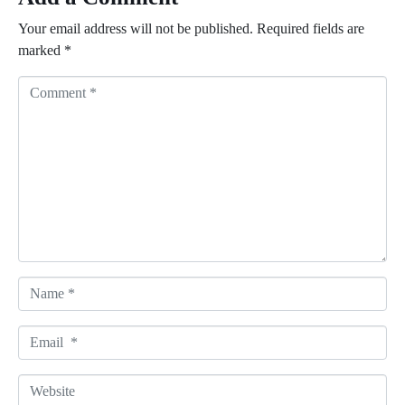
Your email address will not be published.
Required fields are
marked
*
C
o
m
m
e
n
t
*
N
a
m
E
e
m
*
a
W
i