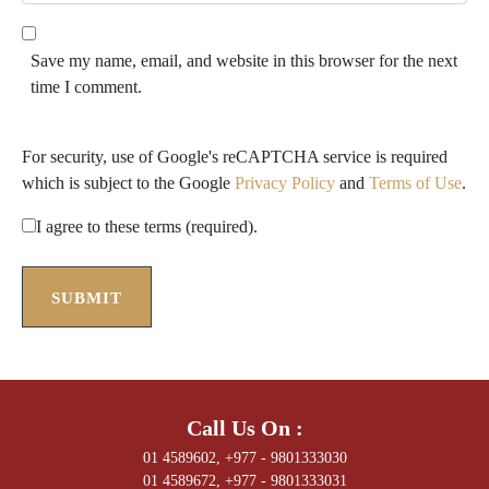
e
l
b
*
s
Save my name, email, and website in this browser for the next
i
time I comment.
t
e
For security, use of Google's reCAPTCHA service is required
which is subject to the Google
Privacy Policy
and
Terms of Use
.
I agree to these terms (required).
SUBMIT
Call Us On :
01 4589602, +977 - 9801333030
01 4589672, +977 - 9801333031