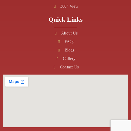
360° View
Quick Links
About Us
FAQs
Blogs
Gallery
Contact Us