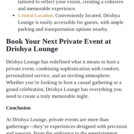
tailored to reflect your vision, creating a cohesive
and memorable experience.
: Conveniently located, Drishya
Central Location
Lounge is easily accessible for guests, with ample
parking and transportation options nearby.
Book Your Next Private Event at
Drishya Lounge
Drishya Lounge has redefined what it means to host a
private event, combining sophistication with comfort,
personalized service, and an inviting atmosphere.
Whether you’re looking to host a casual gathering or a
grand celebration, Drishya Lounge has everything you
need to create a truly memorable night.
Conclusion
At Drishya Lounge, private events are more than
gatherings—they’re experiences designed with precision
and passion. From the ambiance to the entertainment,