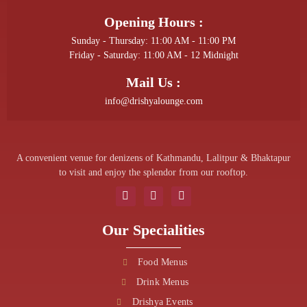
Opening Hours :
Sunday - Thursday: 11:00 AM - 11:00 PM
Friday - Saturday: 11:00 AM - 12 Midnight
Mail Us :
info@drishyalounge.com
A convenient venue for denizens of Kathmandu, Lalitpur & Bhaktapur
to visit and enjoy the splendor from our rooftop.
Our Specialities
Food Menus
Drink Menus
Drishya Events