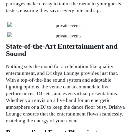
packages make it easy to tailor the menu to your guests’
tastes, ensuring they savor every bite and sip.
State-of-the-Art Entertainment and
Sound
Nothing sets the mood for a celebration like quality
entertainment, and Drishya Lounge provides just that.
With a top-of-the-line sound system and adaptable
lighting options, the venue can accommodate live
performances, DJ sets, and even virtual presentations.
Whether you envision a live band for an energetic
atmosphere or a DJ to keep the dance floor busy, Drishya
Lounge ensures that the entertainment flows seamlessly,
matching the energy of your event.