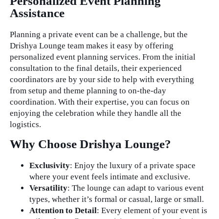
Personalized Event Planning
Assistance
Planning a private event can be a challenge, but the
Drishya Lounge team makes it easy by offering
personalized event planning services. From the initial
consultation to the final details, their experienced
coordinators are by your side to help with everything
from setup and theme planning to on-the-day
coordination. With their expertise, you can focus on
enjoying the celebration while they handle all the
logistics.
Why Choose Drishya Lounge?
Exclusivity
: Enjoy the luxury of a private space
where your event feels intimate and exclusive.
Versatility
: The lounge can adapt to various event
types, whether it’s formal or casual, large or small.
Attention to Detail
: Every element of your event is