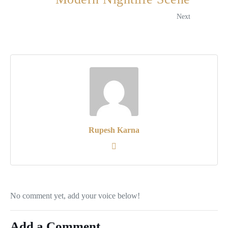
Next
Rupesh Karna
No comment yet, add your voice below!
Add a Comment