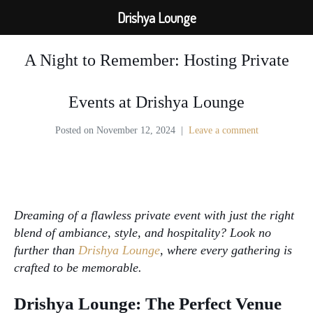
Drishya Lounge
A Night to Remember: Hosting Private
Events at Drishya Lounge
Posted on
November 12, 2024
Leave a comment
private events
Dreaming of a flawless private event with just the right
blend of ambiance, style, and hospitality? Look no
further than
Drishya Lounge
, where every gathering is
crafted to be memorable.
Drishya Lounge: The Perfect Venue