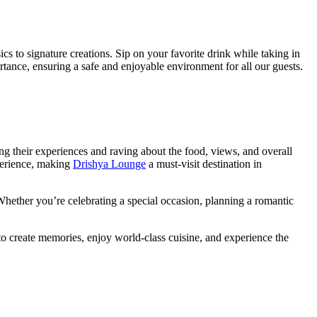
sics to signature creations. Sip on your favorite drink while taking in
tance, ensuring a safe and enjoyable environment for all our guests.
g their experiences and raving about the food, views, and overall
xperience, making
Drishya Lounge
a must-visit destination in
 Whether you’re celebrating a special occasion, planning a romantic
 create memories, enjoy world-class cuisine, and experience the