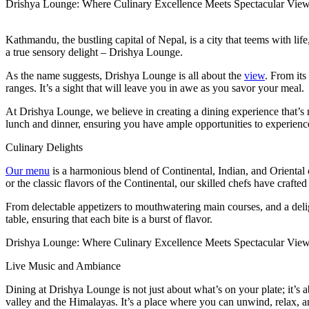
Drishya Lounge: Where Culinary Excellence Meets Spectacular View
Kathmandu, the bustling capital of Nepal, is a city that teems with life
a true sensory delight – Drishya Lounge.
As the name suggests, Drishya Lounge is all about the
view
. From its
ranges. It’s a sight that will leave you in awe as you savor your meal.
At Drishya Lounge, we believe in creating a dining experience that’s 
lunch and dinner, ensuring you have ample opportunities to experienc
Culinary Delights
Our menu
is a harmonious blend of Continental, Indian, and Oriental c
or the classic flavors of the Continental, our skilled chefs have crafted 
From delectable appetizers to mouthwatering main courses, and a deligh
table, ensuring that each bite is a burst of flavor.
Drishya Lounge: Where Culinary Excellence Meets Spectacular Vie
Live Music and Ambiance
Dining at Drishya Lounge is not just about what’s on your plate; it’s
valley and the Himalayas. It’s a place where you can unwind, relax, a