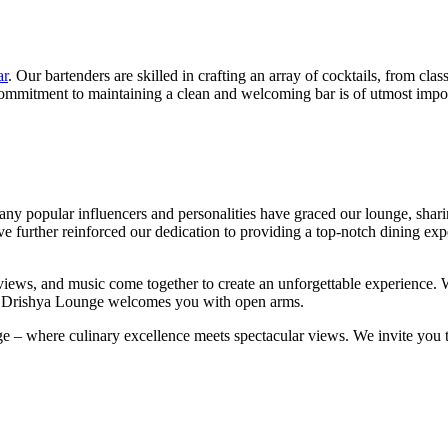
ar
. Our bartenders are skilled in crafting an array of cocktails, from clas
r commitment to maintaining a clean and welcoming bar is of utmost impor
y popular influencers and personalities have graced our lounge, sharin
ave further reinforced our dedication to providing a top-notch dining e
d, views, and music come together to create an unforgettable experience.
ew, Drishya Lounge welcomes you with open arms.
– where culinary excellence meets spectacular views. We invite you to