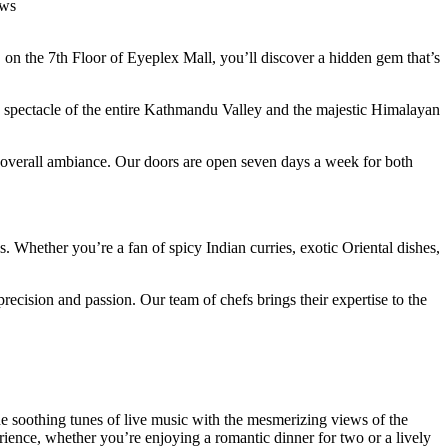
ews
is, on the 7th Floor of Eyeplex Mall, you’ll discover a hidden gem that’s
mic spectacle of the entire Kathmandu Valley and the majestic Himalayan
he overall ambiance. Our doors are open seven days a week for both
. Whether you’re a fan of spicy Indian curries, exotic Oriental dishes,
recision and passion. Our team of chefs brings their expertise to the
he soothing tunes of live music with the mesmerizing views of the
rience, whether you’re enjoying a romantic dinner for two or a lively