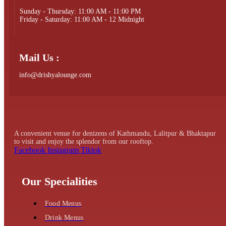
Sunday - Thursday: 11:00 AM - 11:00 PM
Friday - Saturday: 11:00 AM - 12 Midnight
Mail Us :
info@drishyalounge.com
A convenient venue for denizens of Kathmandu, Lalitpur & Bhaktapur
to visit and enjoy the splendor from our rooftop.
Facebook
Instagram
Tiktok
Our Specialities
Food Menus
Drink Menus