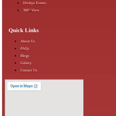
Drishya Events
360° View
Quick Links
About Us
FAQs
Blogs
Gallery
Contact Us