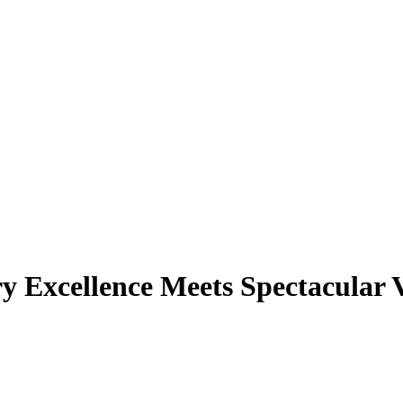
y Excellence Meets Spectacular 