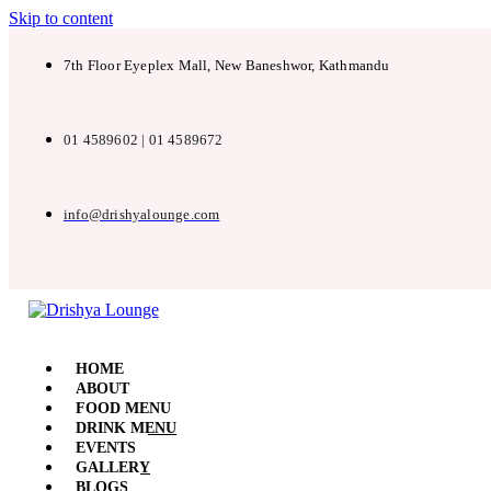
Skip to content
7th Floor Eyeplex Mall, New Baneshwor, Kathmandu
01 4589602 | 01 4589672
info@drishyalounge.com
HOME
ABOUT
FOOD MENU
DRINK MENU
EVENTS
GALLERY
BLOGS