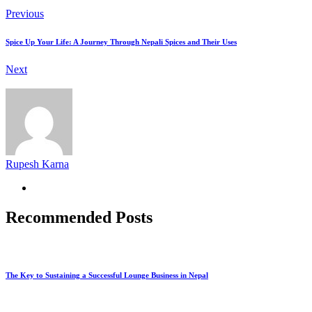
Previous
Spice Up Your Life: A Journey Through Nepali Spices and Their Uses
Next
Rupesh Karna
Recommended Posts
The Key to Sustaining a Successful Lounge Business in Nepal