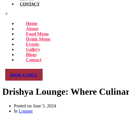
CONTACT
×
Home
About
Food Menu
Drink Menu
Events
Gallery
Blogs
Contact
BOOK A TABLE
Drishya Lounge: Where Culinar
Posted on
June 5, 2024
In
Lounge