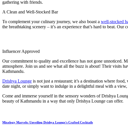
gathering with friends.
A Clean and Well-Stocked Bar
To complement your culinary journey, we also boast a
well-stocked b
the breathtaking scenery – it’s an experience that’s hard to beat. Ou
Influencer Approved
Our commitment to quality and excellence has not gone unnoticed. Man
atmosphere. Join us and see what all the buzz is about! Their visits h
Kathmandu.
Drishya Lounge
is not just a restaurant; it’s a destination where foo
date night, or simply want to indulge in a delightful meal with a vi
Come and immerse yourself in the sensory wonders of Drishya Lounge 
beauty of Kathmandu in a way that only Drishya Lounge can offer.
Mixology Marvels: Unveiling Drishya Lounge's Crafted Cocktails