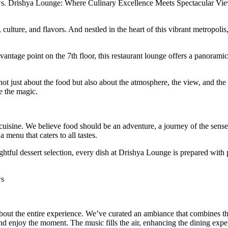
s. Drishya Lounge: Where Culinary Excellence Meets Spectacular Vi
, culture, and flavors. And nestled in the heart of this vibrant metropol
 vantage point on the 7th floor, this restaurant lounge offers a panora
not just about the food but also about the atmosphere, the view, and t
e the magic.
uisine. We believe food should be an adventure, a journey of the senses
a menu that caters to all tastes.
tful dessert selection, every dish at Drishya Lounge is prepared with p
ws
 about the entire experience. We’ve curated an ambiance that combines t
nd enjoy the moment. The music fills the air, enhancing the dining expe