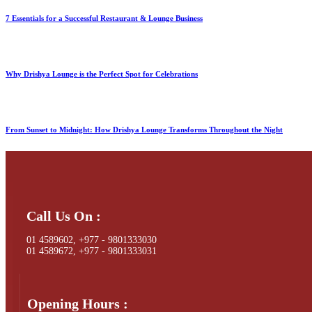
7 Essentials for a Successful Restaurant & Lounge Business
Why Drishya Lounge is the Perfect Spot for Celebrations
From Sunset to Midnight: How Drishya Lounge Transforms Throughout the Night
Call Us On :
01 4589602, +977 - 9801333030
01 4589672, +977 - 9801333031
Opening Hours :