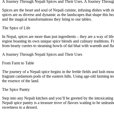
A Journey Through Nepali Spices and Their Uses. A Journey Throug
Spices are the heart and soul of Nepali cuisine, infusing dishes with 
spices are as diverse and dynamic as the landscapes that shape this be
and the magical transformations they bring to our tables.
The Spice of Life
In Nepal, spices are more than just ingredients – they are a way of lif
region boasting its own unique spice blends and culinary traditions. F
from hearty curries to steaming bowls of dal bhat with warmth and fla
A Journey Through Nepali Spices and Their Uses
From Farm to Table
The journey of a Nepali spice begins in the fertile fields and lush moun
fragrant cardamom pods of the eastern hills. Using age-old farming te
the essence of the land.
The Spice Pantry
Step into any Nepali kitchen and you’ll be greeted by the intoxicating
Nepali spice pantry is a treasure trove of flavors waiting to be unleas
sweetness to a dessert.