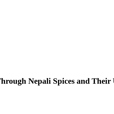
Through Nepali Spices and Their 