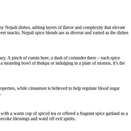
ny Nepali dishes, adding layers of flavor and complexity that elevate
eet snacks, Nepali spice blends are as diverse and varied as the dishes
nary. A pinch of cumin here, a dash of coriander there – each spice
 a steaming bowl of thukpa or indulging in a plate of momos, it’s the
properties, while cinnamon is believed to help regulate blood sugar
.
d with a warm cup of spiced tea or offered a fragrant spice garland as a
invoke blessings and ward off evil spirits.