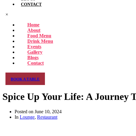
CONTACT
×
Home
About
Food Menu
Drink Menu
Events
Gallery
Blogs
Contact
BOOK A TABLE
Spice Up Your Life: A Journey 
Posted on
June 10, 2024
In
Lounge
,
Restaurant