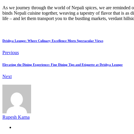
As we journey through the world of Nepali spices, we are reminded of 
binds Nepali cuisine together, weaving a tapestry of flavor that is as d
life – and let them transport you to the bustling markets, verdant hill
Drishya Lounge: Where Culinary Excellence Meets Spectacular Views
Previous
Elevating the Dining Experience: Fine Dining Tips and Etiquette at Drishya Lounge
Next
Rupesh Karna