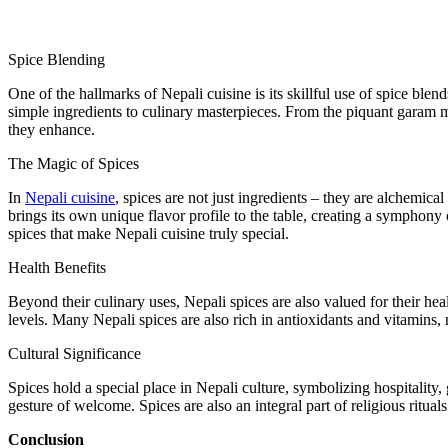
Spice Blending
One of the hallmarks of Nepali cuisine is its skillful use of spice bl
simple ingredients to culinary masterpieces. From the piquant garam ma
they enhance.
The Magic of Spices
In
Nepali cuisine
, spices are not just ingredients – they are alchemica
brings its own unique flavor profile to the table, creating a symphony
spices that make Nepali cuisine truly special.
Health Benefits
Beyond their culinary uses, Nepali spices are also valued for their hea
levels. Many Nepali spices are also rich in antioxidants and vitamins, 
Cultural Significance
Spices hold a special place in Nepali culture, symbolizing hospitality,
gesture of welcome. Spices are also an integral part of religious ritua
Conclusion