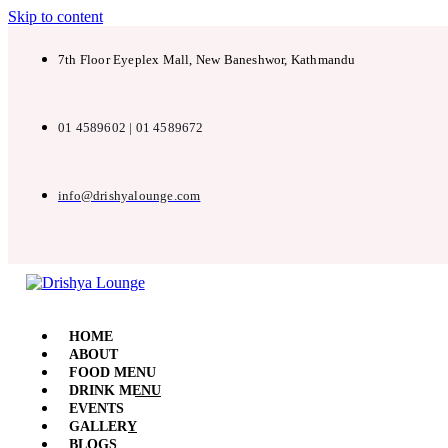
Skip to content
7th Floor Eyeplex Mall, New Baneshwor, Kathmandu
01 4589602 | 01 4589672
info@drishyalounge.com
HOME
ABOUT
FOOD MENU
DRINK MENU
EVENTS
GALLERY
BLOGS