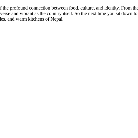
the profound connection between food, culture, and identity. From the hu
iverse and vibrant as the country itself. So the next time you sit down t
sides, and warm kitchens of Nepal.