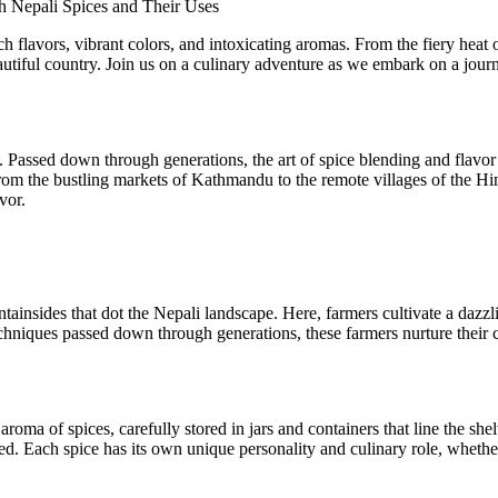
h Nepali Spices and Their Uses
rich flavors, vibrant colors, and intoxicating aromas. From the fiery he
autiful country. Join us on a culinary adventure as we embark on a journ
e. Passed down through generations, the art of spice blending and flavor
rom the bustling markets of Kathmandu to the remote villages of the Himal
vor.
tainsides that dot the Nepali landscape. Here, farmers cultivate a dazzlin
chniques passed down through generations, these farmers nurture their c
 aroma of spices, carefully stored in jars and containers that line the 
hed. Each spice has its own unique personality and culinary role, whethe