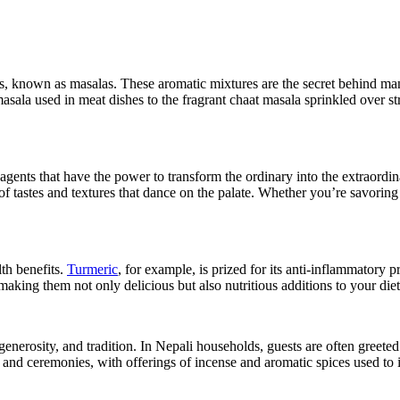
ends, known as masalas. These aromatic mixtures are the secret behind ma
sala used in meat dishes to the fragrant chaat masala sprinkled over str
l agents that have the power to transform the ordinary into the extraordi
 of tastes and textures that dance on the palate. Whether you’re savoring
lth benefits.
Turmeric
, for example, is prized for its anti-inflammatory 
making them not only delicious but also nutritious additions to your diet
 generosity, and tradition. In Nepali households, guests are often greete
ls and ceremonies, with offerings of incense and aromatic spices used to 