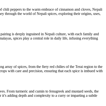
at of chili peppers to the warm embrace of cinnamon and cloves, Nepali
ey through the world of Nepali spices, exploring their origins, uses,
 pairing is deeply ingrained in Nepali culture, with each family and
ayas, spices play a central role in daily life, infusing everything
g array of spices, from the fiery red chilies of the Terai region to the
rops with care and precision, ensuring that each spice is imbued with
shelves. From turmeric and cumin to fenugreek and mustard seeds, the
r it’s adding depth and complexity to a curry or imparting a subtle