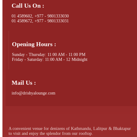
Call Us On :
01 4589602, +977 - 9801333030
01 4589672, +977 - 9801333031
Opening Hours :
Sunday - Thursday: 11:00 AM - 11:00 PM
Friday - Saturday: 11:00 AM - 12 Midnight
Mail Us :
info@drishyalounge.com
A convenient venue for denizens of Kathmandu, Lalitpur & Bhaktapur
to visit and enjoy the splendor from our rooftop.