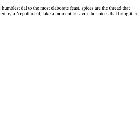
mblest dal to the most elaborate feast, spices are the thread that
o enjoy a Nepali meal, take a moment to savor the spices that bring it to