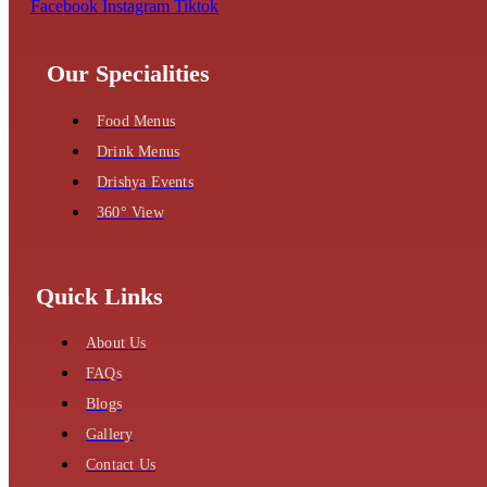
Facebook
Instagram
Tiktok
Our Specialities
Food Menus
Drink Menus
Drishya Events
360° View
Quick Links
About Us
FAQs
Blogs
Gallery
Contact Us