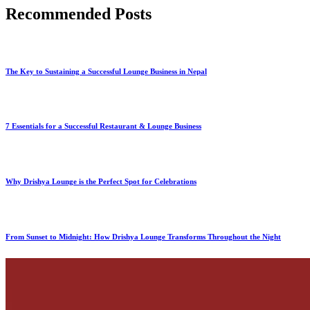
Recommended Posts
The Key to Sustaining a Successful Lounge Business in Nepal
7 Essentials for a Successful Restaurant & Lounge Business
Why Drishya Lounge is the Perfect Spot for Celebrations
From Sunset to Midnight: How Drishya Lounge Transforms Throughout the Night