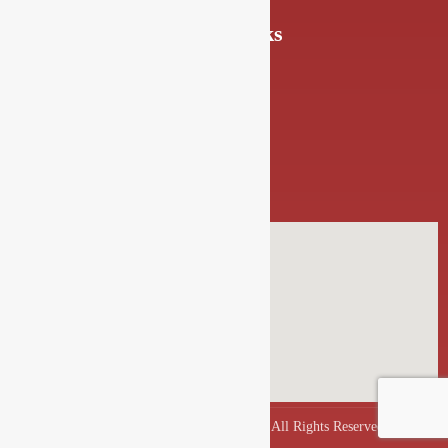
Quick Links
About Us
FAQs
Blogs
Gallery
Contact Us
Copyrights © 2025 Drishya Lounge. All Rights Reserved.