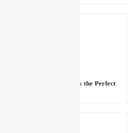
Why Drishya Lounge is the Perfect
Spot for Celebrations