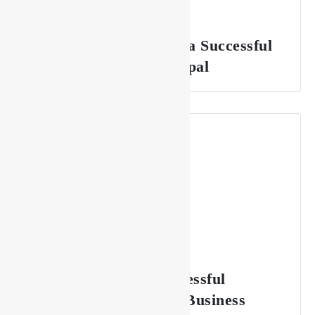
The Key to Sustaining a Successful
Lounge Business in Nepal
7 Essentials for a Successful
Restaurant & Lounge Business