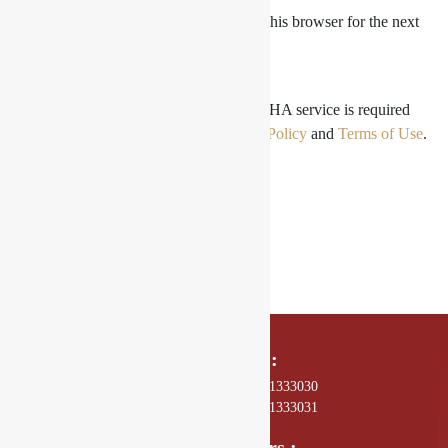
Save my name, email, and website in this browser for the next
time I comment.
For security, use of Google's reCAPTCHA service is required
which is subject to the Google
Privacy Policy
and
Terms of Use
.
I agree to these terms (required).
SUBMIT
Call Us On :
01 4589602, +977 - 9801333030
01 4589672, +977 - 9801333031
Opening Hours :