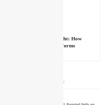
From Sunset to Midnight: How
Drishya Lounge Transforms
Throughout the Night
No comment yet, add your voice below!
Add a Comment
Your email address will not be published.
Required fields are