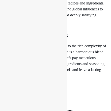
draw inspiration from traditional Nepali recipes and ingredients,
infusing them with modern techniques and global influences to
create dishes that are both innovative and deeply satisfying.
Culinary Magic at Drishya Lounge
A Symphony of Flavors
From the subtle spiciness of our momos to the rich complexity of
our curries, each dish at Drishya Lounge is a harmonious blend
of flavors, textures, and aromas. Our chefs pay meticulous
attention to detail, carefully balancing ingredients and seasoning
to create dishes that tantalize the taste buds and leave a lasting
impression.
The Pursuit of Excellence