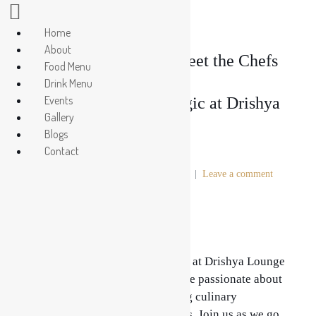
Home
About
Behind the Scenes: Meet the Chefs
Food Menu
Drink Menu
Events
Crafting Culinary Magic at Drishya
Gallery
Blogs
Lounge
Contact
Posted on
July 5, 2024
In
Lounge
Leave a comment
Culinary Magic at Drishya Lounge
Behind every exquisite dish served at Drishya Lounge
lies a team of talented chefs who are passionate about
their craft and dedicated to creating culinary
masterpieces that delight the senses. Join us as we go