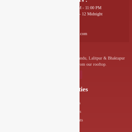
Sunday - Thursday: 11:00 AM - 11:00 PM
Friday - Saturday: 11:00 AM - 12 Midnight
Mail Us :
info@drishyalounge.com
A convenient venue for denizens of Kathmandu, Lalitpur & Bhaktapur
to visit and enjoy the splendor from our rooftop.
Our Specialities
Food Menus
Drink Menus
Drishya Events
360° View