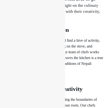
behind the scenes and shine a spotlight on the culinary
wizards who bring our menu to life with their creativity,
skill, and attention to detail.
The Heart of the Kitchen
Step into our bustling kitchen and you’ll find a hive of activity,
with chefs bustling about, pots bubbling on the stove, and
aromas wafting through the air. Here, our team of chefs works
tirelessly to ensure that every dish that leaves the kitchen is a true
work of art, reflecting the flavors and traditions of Nepali
cuisine.
Culinary Magic at Drishya Lounge
Craftsmanship and Creativity
At
Drishya Lounge
, we believe in pushing the boundaries of
culinary creativity while staying true to our roots. Our chefs