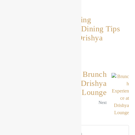
Elevating the Dining
Experience: Fine Dining Tips
and Etiquette at Drishya
Lounge
Previous
The Ultimate Brunch
Experience at Drishya
Lounge
Next