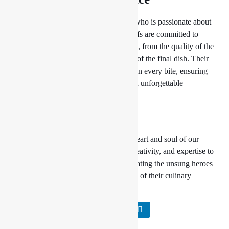
Behind every successful dish is a chef who is passionate about
perfection. At Drishya Lounge, our chefs are committed to
excellence in every aspect of their work, from the quality of the
ingredients they use to the presentation of the final dish. Their
dedication and expertise shine through in every bite, ensuring
that every meal at Drishya Lounge is an unforgettable
experience.
Conclusion
At
Drishya Lounge
, our chefs are the heart and soul of our
culinary operation, bringing passion, creativity, and expertise to
every dish they create. Join us in celebrating the unsung heroes
of the kitchen and experience the magic of their culinary
craftsmanship firsthand.